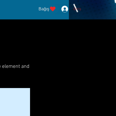
Bağış
Giriş
he element and