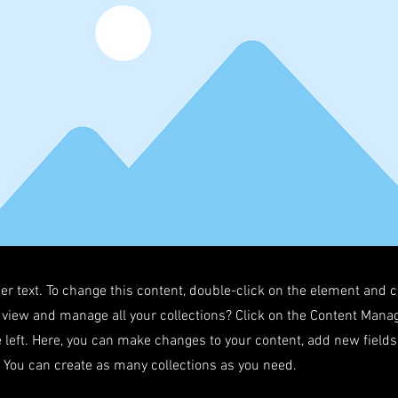
der text. To change this content, double-click on the element and 
 view and manage all your collections? Click on the Content Manag
 left. Here, you can make changes to your content, add new field
You can create as many collections as you need.