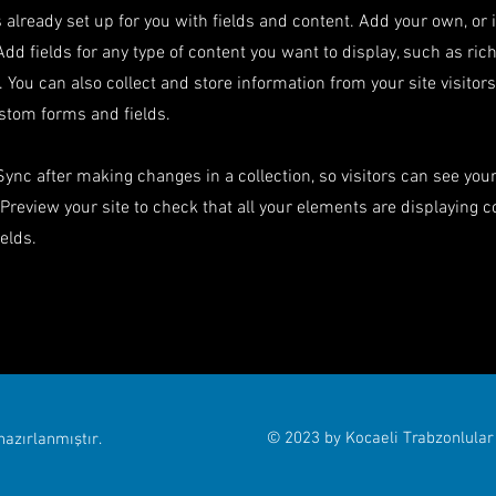
s already set up for you with fields and content. Add your own, or
Add fields for any type of content you want to display, such as rich
 You can also collect and store information from your site visitor
stom forms and fields.
 Sync after making changes in a collection, so visitors can see yo
. Preview your site to check that all your elements are displaying 
ields.
© 2023 by Kocaeli Trabzonlular
azırlanmıştır.