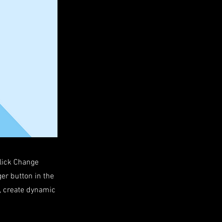
click Change
er button in the
s, create dynamic