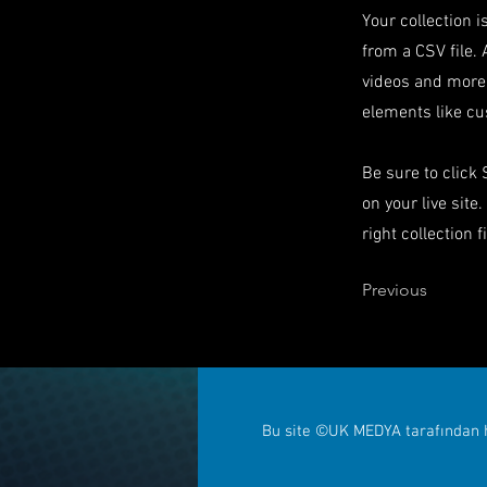
Your collection i
from a CSV file. 
videos and more.
elements like cu
Be sure to click
on your live site
right collection f
Previous
Bu site ©UK MEDYA tarafından h