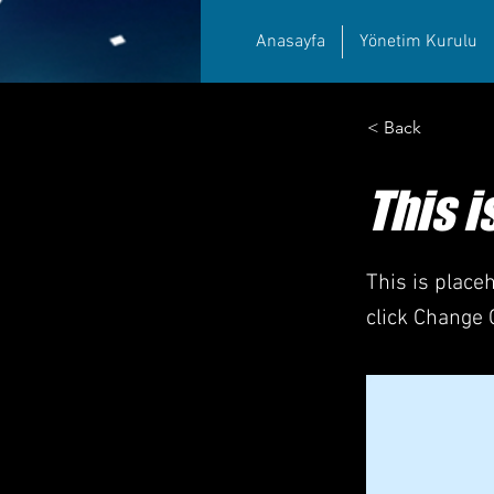
Anasayfa
Yönetim Kurulu
< Back
This i
This is place
click Change 