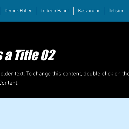
Dernek Haber
Trabzon Haber
Başvurular
İletişim
s a Title 02
holder text. To change this content, double-click on t
Content.