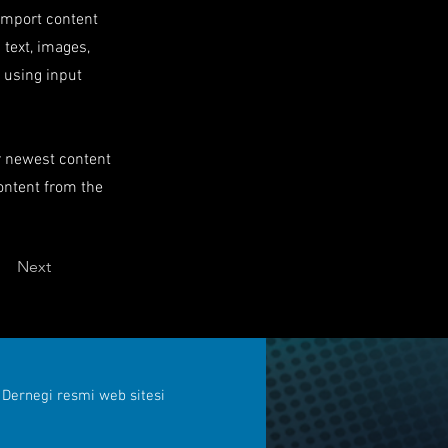
 import content
 text, images,
s using input
ur newest content
content from the
Next
 Dernegi resmi web sitesi