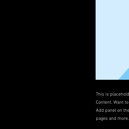
This is placehol
Content. Want to
Add panel on the
pages and more. 