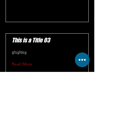
This is a Title 03
gfsgfdsg
Read More