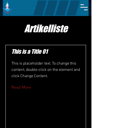
Artikelliste
This is a Title 01
This is placeholder text. To change this
content, double-click on the element and
click Change Content.
Read More