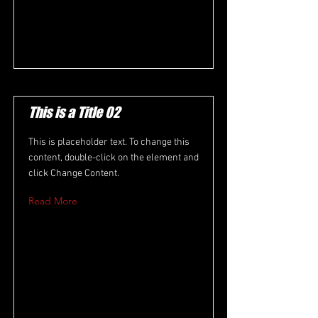
This is a Title 02
This is placeholder text. To change this
content, double-click on the element and
click Change Content.
Read More